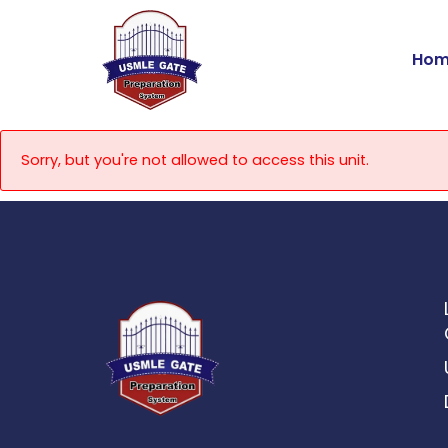
Skip
to
Hom
content
Sorry, but you're not allowed to access this unit.