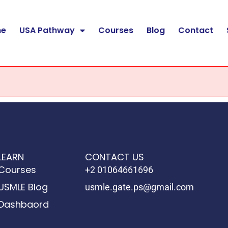
e
USA Pathway
Courses
Blog
Contact
LEARN
CONTACT US
Courses
+2 01064661696
USMLE Blog
usmle.gate.ps@gmail.com
Dashbaord