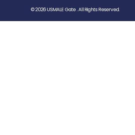
© 2026 USMALE Gate . All Rights Reserved.