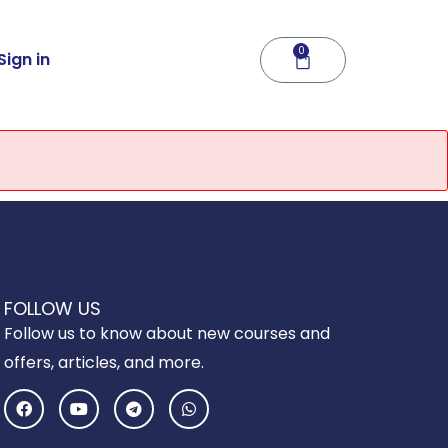
0
Cart
Sign in
FOLLOW US
Follow us to know about new courses and
offers, articles, and more.
F
Y
T
W
a
o
e
h
c
u
l
a
e
t
e
t