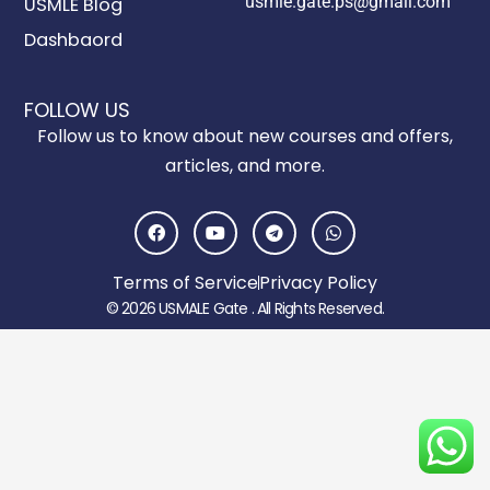
usmle.gate.ps@gmail.com
USMLE Blog
Dashbaord
FOLLOW US
Follow us to know about new courses and offers,
articles, and more.
F
Y
T
W
a
o
e
h
c
u
l
a
e
t
e
t
Terms of Service
Privacy Policy
b
u
g
s
o
b
r
a
© 2026 USMALE Gate . All Rights Reserved.
o
e
a
p
k
m
p