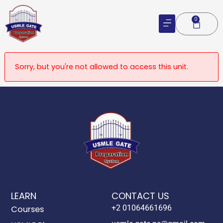
Skip
to
0
Cart
content
Sorry, but you're not allowed to access this unit.
LEARN
CONTACT US
+2 01064661696
Courses