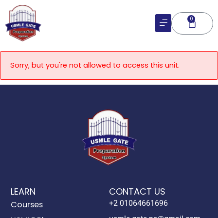
Skip
to
0
Cart
content
Sorry, but you're not allowed to access this unit.
LEARN
CONTACT US
+2 01064661696
Courses