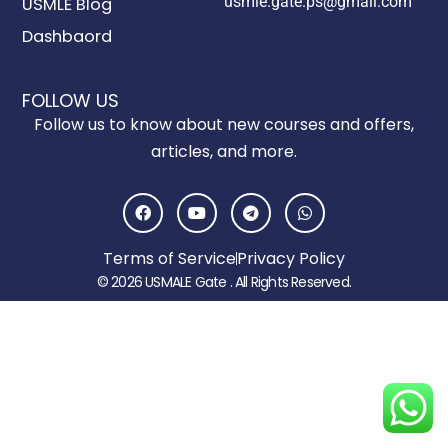
usmle.gate.ps@gmail.com
USMLE Blog
Dashbaord
FOLLOW US
Follow us to know about new courses and offers,
articles, and more.
F
Y
T
W
a
o
e
h
c
u
l
a
e
t
e
t
Terms of Service
Privacy Policy
b
u
g
s
o
b
r
a
© 2026 USMALE Gate . All Rights Reserved.
o
e
a
p
k
m
p