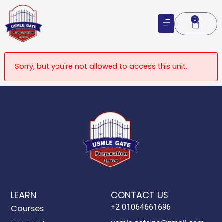
Skip
to
0
Cart
content
Sorry, but you're not allowed to access this unit.
LEARN
CONTACT US
+2 01064661696
Courses