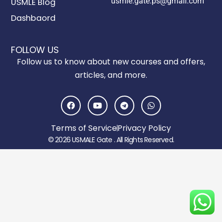
usmle.gate.ps@gmail.com
USMLE Blog
Dashbaord
FOLLOW US
Follow us to know about new courses and offers,
articles, and more.
F
Y
T
W
a
o
e
h
c
u
l
a
e
t
e
t
Terms of Service
Privacy Policy
b
u
g
s
o
b
r
a
© 2026 USMALE Gate . All Rights Reserved.
o
e
a
p
k
m
p