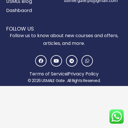
usmle.gate.ps@gmail.com
USMLE Blog
Dashbaord
FOLLOW US
Follow us to know about new courses and offers,
articles, and more.
F
Y
T
W
a
o
e
h
c
u
l
a
e
t
e
t
Terms of Service
Privacy Policy
b
u
g
s
o
b
r
a
© 2026 USMALE Gate . All Rights Reserved.
o
e
a
p
k
m
p