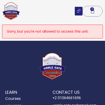
Skip
to
0
Cart
content
Sorry, but you're not allowed to access this unit.
LEARN
CONTACT US
+2 01064661696
Courses