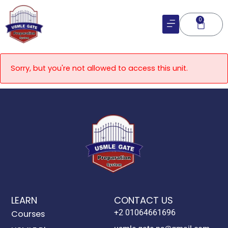
Skip
to
0
Cart
content
Sorry, but you're not allowed to access this unit.
LEARN
CONTACT US
+2 01064661696
Courses