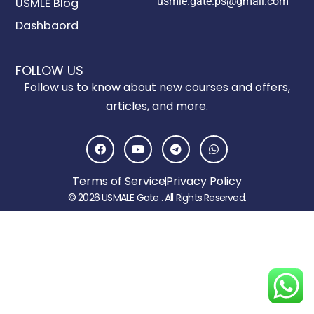
usmle.gate.ps@gmail.com
USMLE Blog
Dashbaord
FOLLOW US
Follow us to know about new courses and offers,
articles, and more.
F
Y
T
W
a
o
e
h
c
u
l
a
e
t
e
t
Terms of Service
Privacy Policy
b
u
g
s
o
b
r
a
© 2026 USMALE Gate . All Rights Reserved.
o
e
a
p
k
m
p