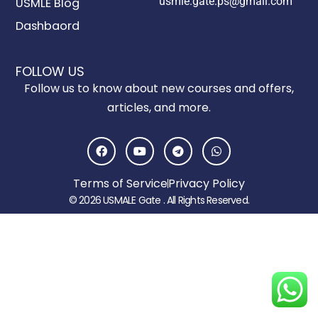
usmle.gate.ps@gmail.com
USMLE Blog
Dashbaord
FOLLOW US
Follow us to know about new courses and offers,
articles, and more.
F
Y
T
W
a
o
e
h
c
u
l
a
e
t
e
t
Terms of Service
Privacy Policy
b
u
g
s
o
b
r
a
© 2026 USMALE Gate . All Rights Reserved.
o
e
a
p
k
m
p