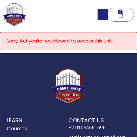
Skip
to
0
Cart
content
Sorry, but you're not allowed to access this unit.
LEARN
CONTACT US
+2 01064661696
Courses