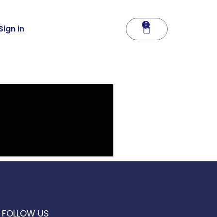
0
Cart
Sign in
FOLLOW US