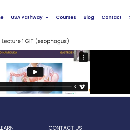
e
USA Pathway
Courses
Blog
Contact
Lecture 1 GIT (esophagus)
LEARN
CONTACT US