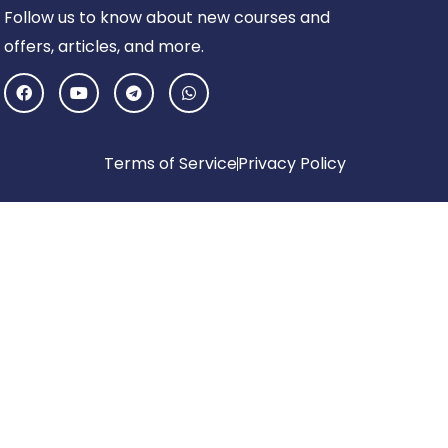
Follow us to know about new courses and
offers, articles, and more.
F
Y
T
W
a
o
e
h
c
u
l
a
e
t
e
t
b
u
g
s
o
b
r
a
Terms of Service
Privacy Policy
o
e
a
p
k
m
p