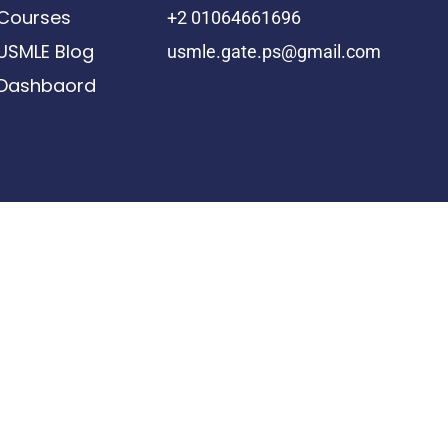
Courses
+2 01064661696
USMLE Blog
usmle.gate.ps@gmail.com
Dashbaord