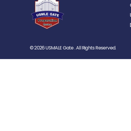
© 2026 USMALE Gate . All Rights Reserved.