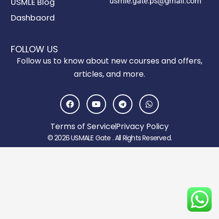
usmle.gate.ps@gmail.com
USMLE Blog
Dashbaord
FOLLOW US
Follow us to know about new courses and offers,
articles, and more.
F
Y
T
W
a
o
e
h
c
u
l
a
e
t
e
t
Terms of Service
Privacy Policy
b
u
g
s
o
b
r
a
© 2026 USMALE Gate . All Rights Reserved.
o
e
a
p
k
m
p