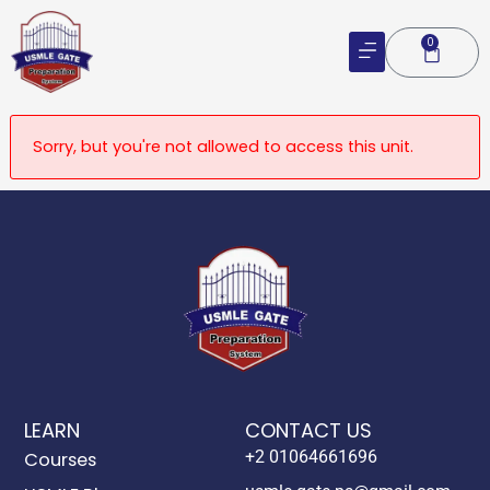
Skip
to
0
Cart
content
Sorry, but you're not allowed to access this unit.
LEARN
CONTACT US
+2 01064661696
Courses