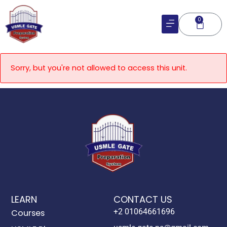
Skip
to
0
Cart
content
Sorry, but you're not allowed to access this unit.
LEARN
CONTACT US
+2 01064661696
Courses