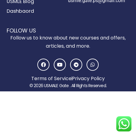
usmle.gate.ps@gmail.com
USMLE Blog
Dashbaord
FOLLOW US
Follow us to know about new courses and offers,
articles, and more.
F
Y
T
W
a
o
e
h
c
u
l
a
e
t
e
t
Terms of Service
Privacy Policy
b
u
g
s
o
b
r
a
© 2026 USMALE Gate . All Rights Reserved.
o
e
a
p
k
m
p