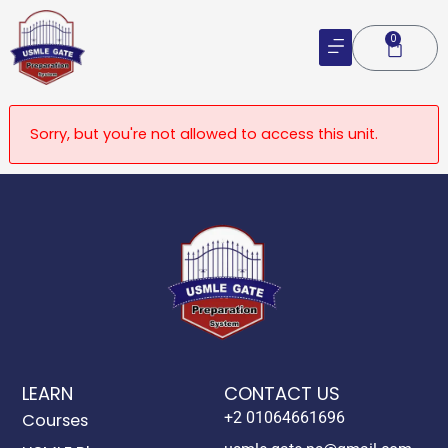
Skip
to
0
Cart
content
Sorry, but you're not allowed to access this unit.
LEARN
CONTACT US
+2 01064661696
Courses