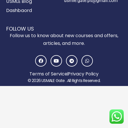
usmle.gate.ps@gmail.com
USMLE Blog
Dashbaord
FOLLOW US
Follow us to know about new courses and offers,
articles, and more.
F
Y
T
W
a
o
e
h
c
u
l
a
e
t
e
t
Terms of Service
Privacy Policy
b
u
g
s
o
b
r
a
© 2026 USMALE Gate . All Rights Reserved.
o
e
a
p
k
m
p