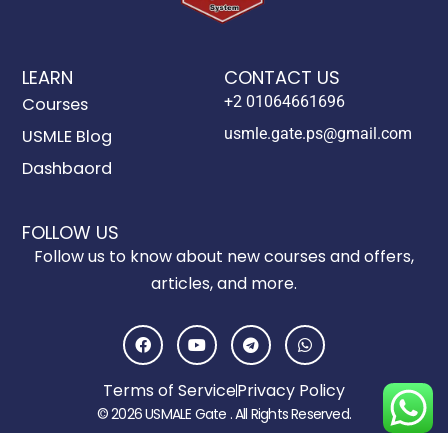
LEARN
CONTACT US
+2 01064661696
Courses
usmle.gate.ps@gmail.com
USMLE Blog
Dashbaord
FOLLOW US
Follow us to know about new courses and offers,
articles, and more.
F
Y
T
W
a
o
e
h
c
u
l
a
e
t
e
t
Terms of Service
Privacy Policy
b
u
g
s
o
b
r
a
© 2026 USMALE Gate . All Rights Reserved.
o
e
a
p
k
m
p