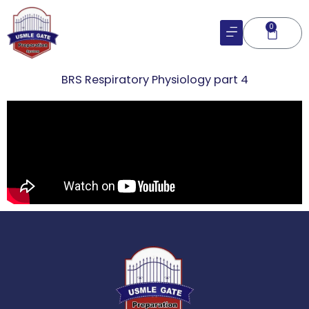
Skip
to
0
Cart
content
BRS Respiratory Physiology part 4