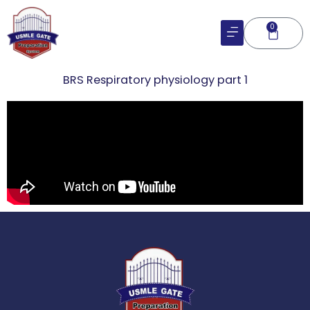
Skip
to
0
Cart
content
BRS Respiratory physiology part 1