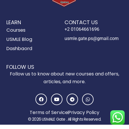
LEARN
CONTACT US
+2 01064661696
Courses
usmle.gate.ps@gmail.com
USMLE Blog
Dashbaord
FOLLOW US
Follow us to know about new courses and offers,
articles, and more.
F
Y
T
W
a
o
e
h
c
u
l
a
e
t
e
t
Terms of Service
Privacy Policy
b
u
g
s
o
b
r
a
© 2026 USMALE Gate . All Rights Reserved.
o
e
a
p
k
m
p