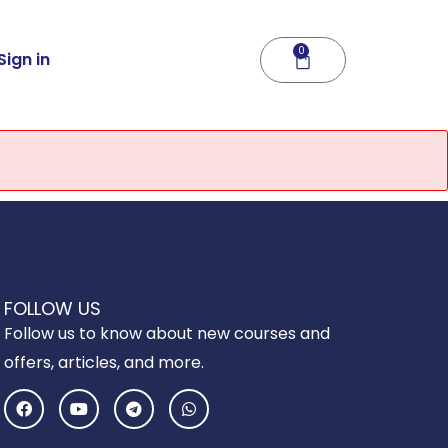
0
Cart
Sign in
FOLLOW US
Follow us to know about new courses and
offers, articles, and more.
F
Y
T
W
a
o
e
h
c
u
l
a
e
t
e
t