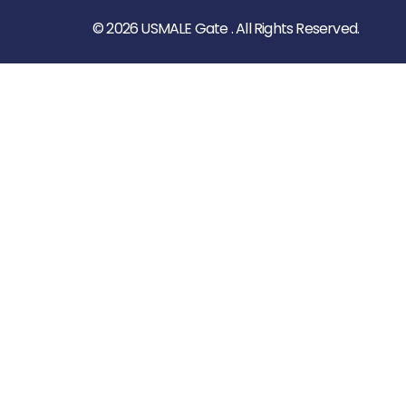
© 2026 USMALE Gate . All Rights Reserved.