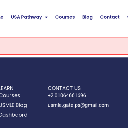
e
USA Pathway
Courses
Blog
Contact
LEARN
CONTACT US
Courses
+2 01064661696
USMLE Blog
usmle.gate.ps@gmail.com
Dashbaord