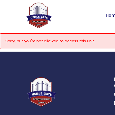
Skip
to
Hom
content
Sorry, but you're not allowed to access this unit.