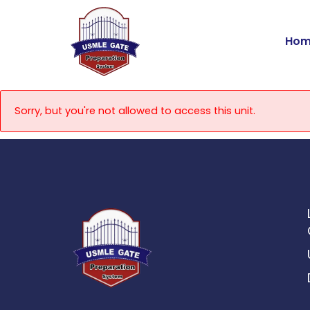
Skip
to
Hom
content
Sorry, but you're not allowed to access this unit.