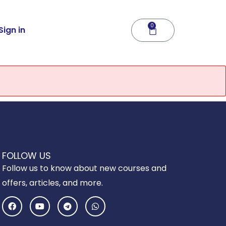
0
Cart
Sign in
FOLLOW US
Follow us to know about new courses and
offers, articles, and more.
F
Y
T
W
a
o
e
h
c
u
l
a
e
t
e
t