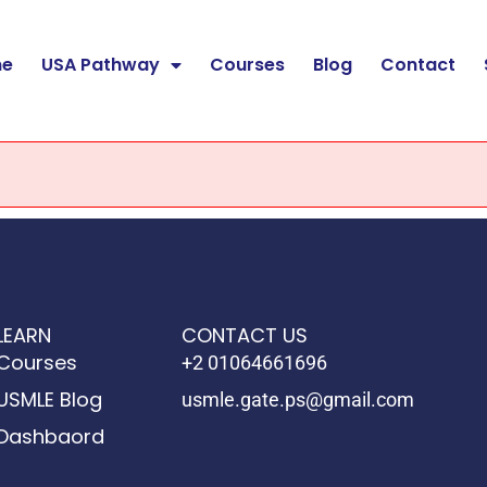
e
USA Pathway
Courses
Blog
Contact
LEARN
CONTACT US
Courses
+2 01064661696
USMLE Blog
usmle.gate.ps@gmail.com
Dashbaord