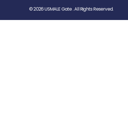
© 2026 USMALE Gate . All Rights Reserved.