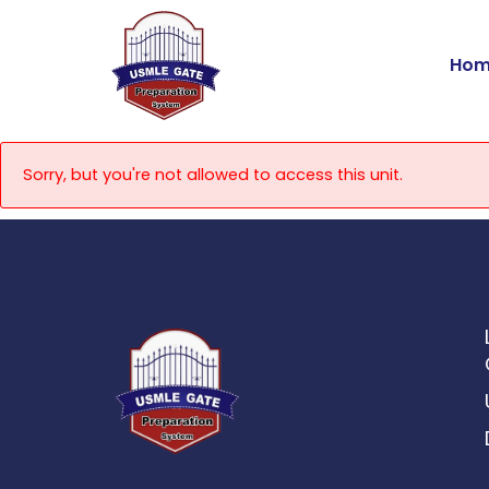
Skip
to
Hom
content
Sorry, but you're not allowed to access this unit.