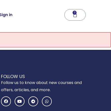
0
Cart
Sign in
FOLLOW US
Follow us to know about new courses and
offers, articles, and more.
F
Y
T
W
a
o
e
h
c
u
l
a
e
t
e
t