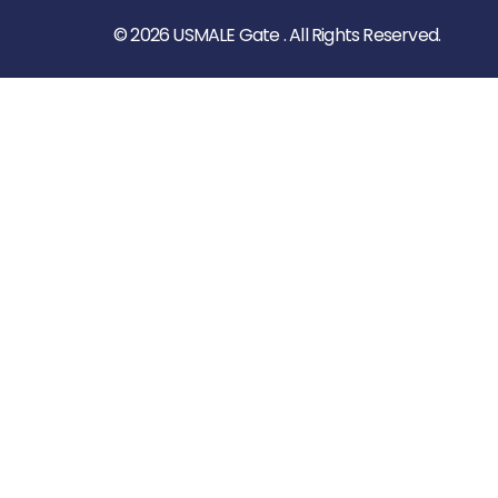
© 2026 USMALE Gate . All Rights Reserved.