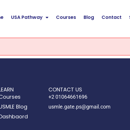
e
USA Pathway
Courses
Blog
Contact
LEARN
CONTACT US
Courses
+2 01064661696
USMLE Blog
usmle.gate.ps@gmail.com
Dashbaord