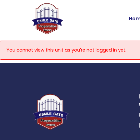
Skip
to
Hom
content
You cannot view this unit as you're not logged in yet.