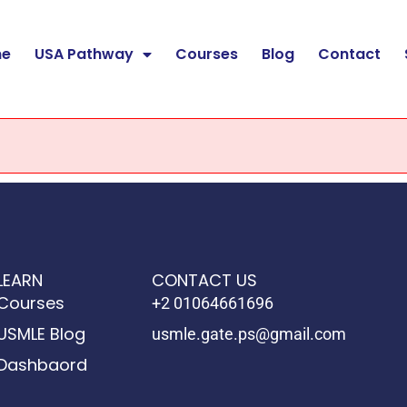
e
USA Pathway
Courses
Blog
Contact
LEARN
CONTACT US
Courses
+2 01064661696
USMLE Blog
usmle.gate.ps@gmail.com
Dashbaord