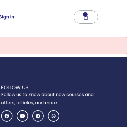
0
Cart
Sign in
FOLLOW US
Follow us to know about new courses and
offers, articles, and more.
F
Y
T
W
a
o
e
h
c
u
l
a
e
t
e
t