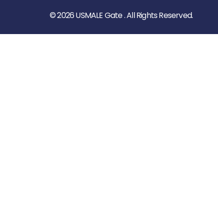
© 2026 USMALE Gate . All Rights Reserved.