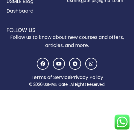
usmle.gate.ps@gmail.com
USMLE Blog
Dashbaord
FOLLOW US
Follow us to know about new courses and offers,
articles, and more.
F
Y
T
W
a
o
e
h
c
u
l
a
e
t
e
t
Terms of Service
Privacy Policy
b
u
g
s
o
b
r
a
© 2026 USMALE Gate . All Rights Reserved.
o
e
a
p
k
m
p