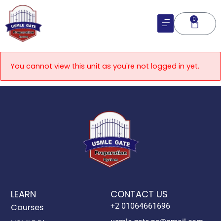
Skip
to
0
Cart
content
You cannot view this unit as you're not logged in yet.
LEARN
CONTACT US
+2 01064661696
Courses