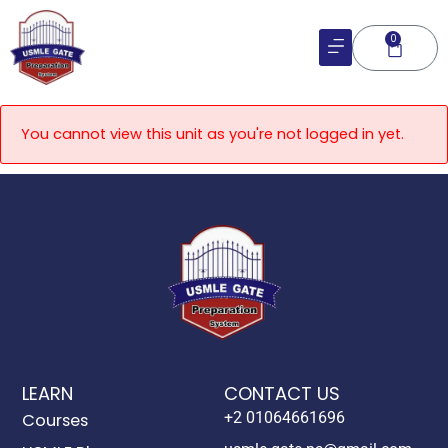
Skip
to
0
Cart
content
You cannot view this unit as you're not logged in yet.
LEARN
CONTACT US
+2 01064661696
Courses