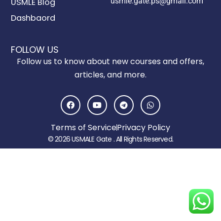
usmle.gate.ps@gmail.com
USMLE Blog
Dashbaord
FOLLOW US
Follow us to know about new courses and offers,
articles, and more.
F
Y
T
W
a
o
e
h
c
u
l
a
e
t
e
t
Terms of Service
Privacy Policy
b
u
g
s
o
b
r
a
© 2026 USMALE Gate . All Rights Reserved.
o
e
a
p
k
m
p