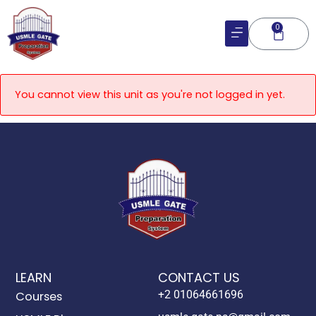
Skip
to
0
Cart
content
You cannot view this unit as you're not logged in yet.
LEARN
CONTACT US
+2 01064661696
Courses