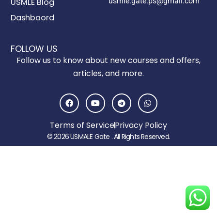
usmle.gate.ps@gmail.com
USMLE Blog
Dashbaord
FOLLOW US
Follow us to know about new courses and offers,
articles, and more.
F
Y
T
W
a
o
e
h
c
u
l
a
e
t
e
t
Terms of Service
Privacy Policy
b
u
g
s
o
b
r
a
© 2026 USMALE Gate . All Rights Reserved.
o
e
a
p
k
m
p