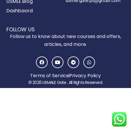
usmle.gate.ps@gmail.com
USMLE Blog
Dashbaord
FOLLOW US
Follow us to know about new courses and offers,
articles, and more.
F
Y
T
W
a
o
e
h
c
u
l
a
e
t
e
t
Terms of Service
Privacy Policy
b
u
g
s
o
b
r
a
© 2026 USMALE Gate . All Rights Reserved.
o
e
a
p
k
m
p