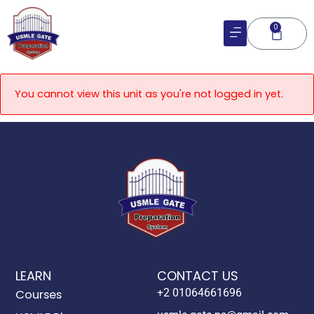
Skip
to
0
Cart
content
You cannot view this unit as you're not logged in yet.
LEARN
CONTACT US
+2 01064661696
Courses