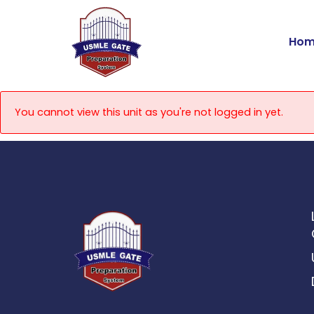
Skip
to
Hom
content
You cannot view this unit as you're not logged in yet.