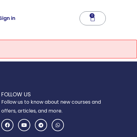
0
Cart
Sign in
FOLLOW US
Follow us to know about new courses and
offers, articles, and more.
F
Y
T
W
a
o
e
h
c
u
l
a
e
t
e
t