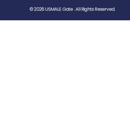
© 2026 USMALE Gate . All Rights Reserved.