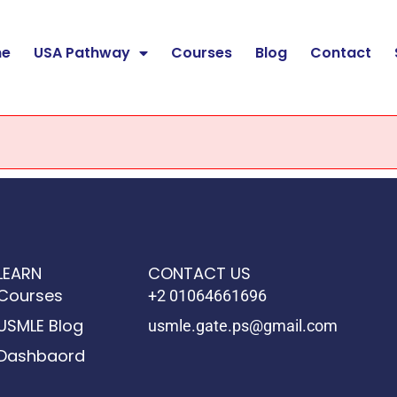
e
USA Pathway
Courses
Blog
Contact
LEARN
CONTACT US
Courses
+2 01064661696
USMLE Blog
usmle.gate.ps@gmail.com
Dashbaord