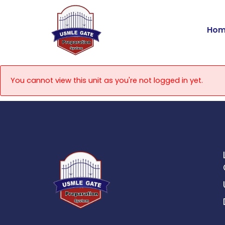
Skip
to
Hom
content
You cannot view this unit as you're not logged in yet.