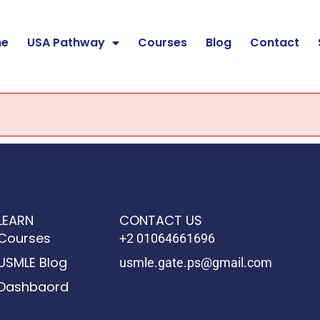
e
USA Pathway
Courses
Blog
Contact
LEARN
CONTACT US
Courses
+2 01064661696
USMLE Blog
usmle.gate.ps@gmail.com
Dashbaord