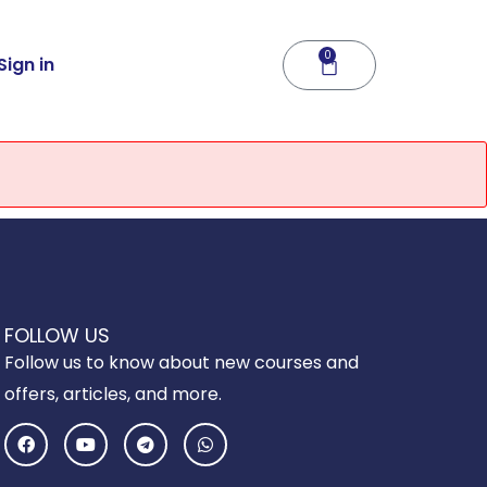
0
Cart
Sign in
FOLLOW US
Follow us to know about new courses and
offers, articles, and more.
F
Y
T
W
a
o
e
h
c
u
l
a
e
t
e
t