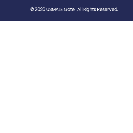
© 2026 USMALE Gate . All Rights Reserved.