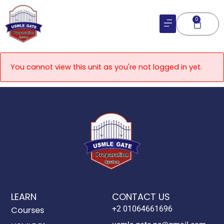
Skip
to
0
Cart
content
You cannot view this unit as you're not logged in yet.
LEARN
CONTACT US
+2 01064661696
Courses