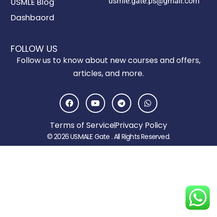
usmle.gate.ps@gmail.com
USMLE Blog
Dashbaord
FOLLOW US
Follow us to know about new courses and offers,
articles, and more.
F
Y
T
W
a
o
e
h
c
u
l
a
e
t
e
t
Terms of Service
Privacy Policy
b
u
g
s
o
b
r
a
© 2026 USMALE Gate . All Rights Reserved.
o
e
a
p
k
m
p