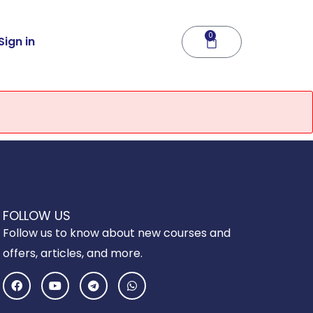
0
Cart
Sign in
FOLLOW US
Follow us to know about new courses and
offers, articles, and more.
F
Y
T
W
a
o
e
h
c
u
l
a
e
t
e
t