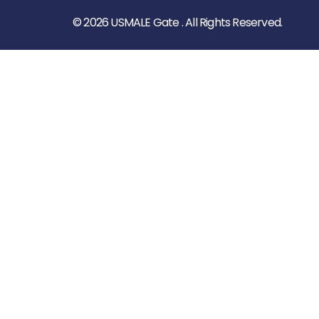
© 2026 USMALE Gate . All Rights Reserved.