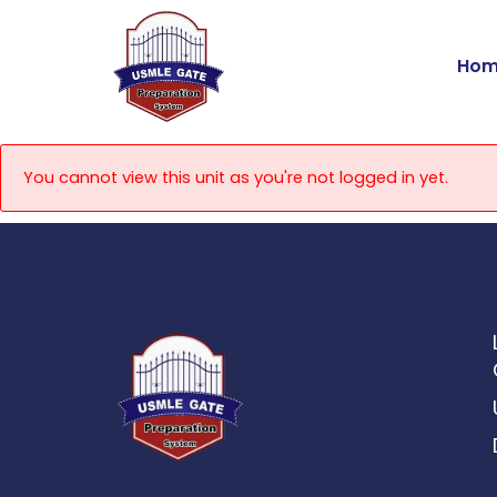
Skip
to
Hom
content
You cannot view this unit as you're not logged in yet.