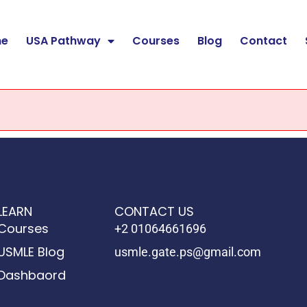
e
USA Pathway
Courses
Blog
Contact
LEARN
CONTACT US
Courses
+2 01064661696
USMLE Blog
usmle.gate.ps@gmail.com
Dashbaord