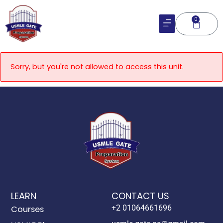
Skip
to
0
Cart
content
Sorry, but you're not allowed to access this unit.
LEARN
CONTACT US
+2 01064661696
Courses