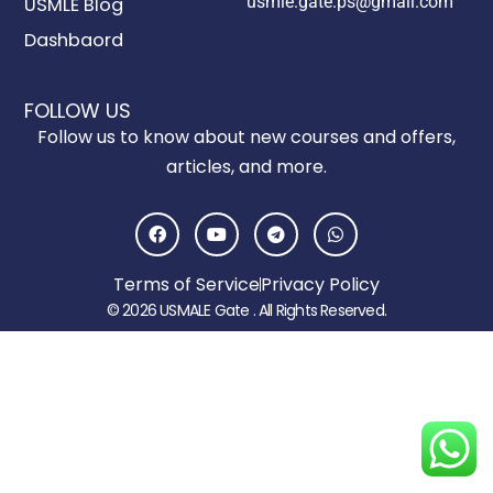
usmle.gate.ps@gmail.com
USMLE Blog
Dashbaord
FOLLOW US
Follow us to know about new courses and offers,
articles, and more.
F
Y
T
W
a
o
e
h
c
u
l
a
e
t
e
t
Terms of Service
Privacy Policy
b
u
g
s
o
b
r
a
© 2026 USMALE Gate . All Rights Reserved.
o
e
a
p
k
m
p