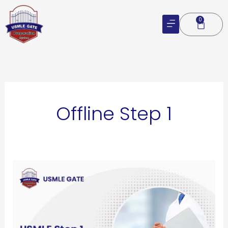
Skip
to
0
Cart
content
Offline Step 1
USMLE
Step
1
Course