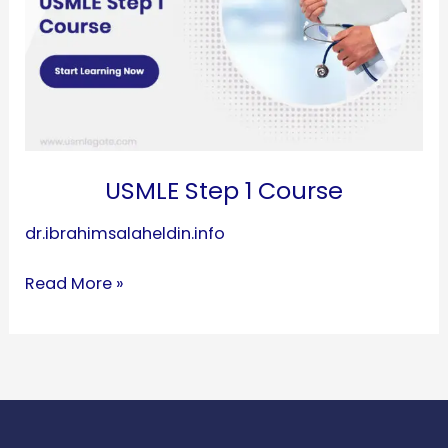
USMLE Step 1 Course
dr.ibrahimsalaheldin.info
Read More »