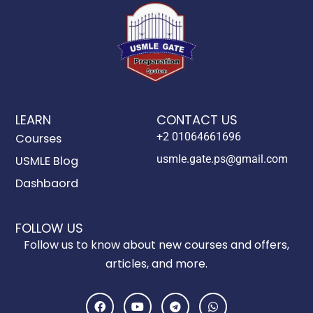
LEARN
CONTACT US
+2 01064661696
Courses
usmle.gate.ps@gmail.com
USMLE Blog
Dashbaord
FOLLOW US
Follow us to know about new courses and offers,
articles, and more.
F
Y
T
W
a
o
e
h