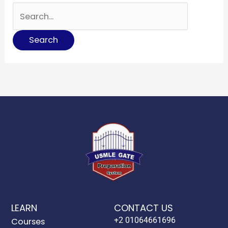
LEARN
CONTACT US
+2 01064661696
Courses