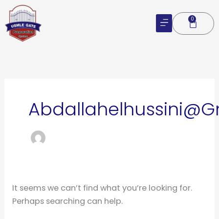
Skip
to
0
Cart
content
Search
for:
Abdallahelhussini@
It seems we can’t find what you’re looking for.
Perhaps searching can help.