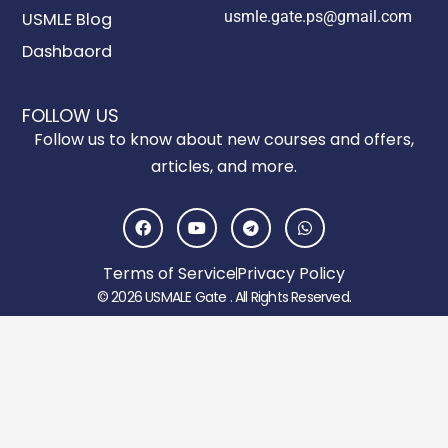
usmle.gate.ps@gmail.com
USMLE Blog
Dashbaord
FOLLOW US
Follow us to know about new courses and offers,
articles, and more.
F
Y
T
W
a
o
e
h
c
u
l
a
e
t
e
t
Terms of Service
Privacy Policy
b
u
g
s
o
b
r
a
© 2026 USMALE Gate . All Rights Reserved.
o
e
a
p
k
m
p