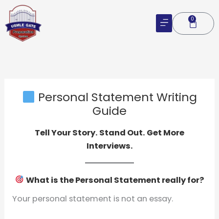
Skip
to
0
Cart
content
Personal Statement Writing
Guide
Tell Your Story. Stand Out. Get More
Interviews.
What is the Personal Statement really for?
Your personal statement is not an essay.