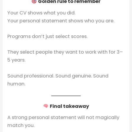
Golden rule to remember
Your CV shows what you did.
Your personal statement shows who you are.
Programs don’t just select scores.
They select people they want to work with for 3–
5 years.
Sound professional. Sound genuine. Sound
human.
Final takeaway
A strong personal statement will not magically
match you.