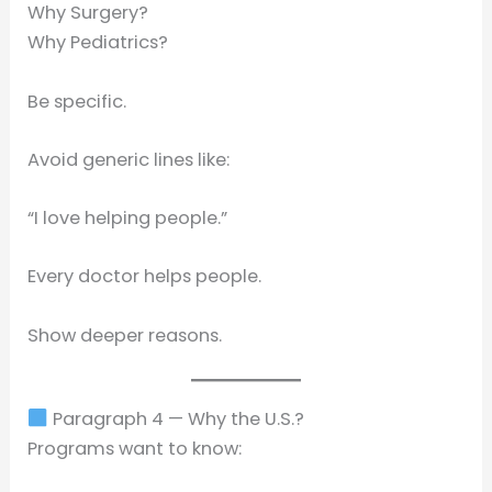
Why Surgery?
Why Pediatrics?
Be specific.
Avoid generic lines like:
“I love helping people.”
Every doctor helps people.
Show deeper reasons.
Paragraph 4 — Why the U.S.?
Programs want to know: