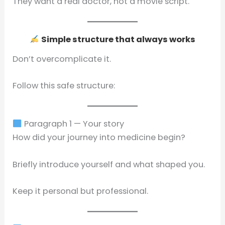
They want a real doctor, not a movie script.
Simple structure that always works
Don’t overcomplicate it.
Follow this safe structure:
Paragraph 1 — Your story
How did your journey into medicine begin?
Briefly introduce yourself and what shaped you.
Keep it personal but professional.