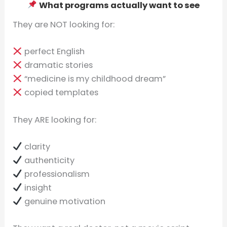
What programs actually want to see
They are NOT looking for:
perfect English
dramatic stories
“medicine is my childhood dream”
copied templates
They ARE looking for:
clarity
authenticity
professionalism
insight
genuine motivation