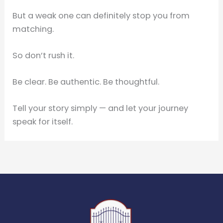
But a weak one can definitely stop you from
matching.
So don’t rush it.
Be clear. Be authentic. Be thoughtful.
Tell your story simply — and let your journey
speak for itself.