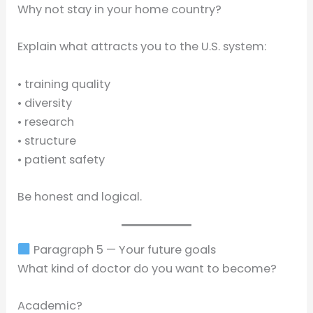
Why not stay in your home country?
Explain what attracts you to the U.S. system:
• training quality
• diversity
• research
• structure
• patient safety
Be honest and logical.
Paragraph 5 — Your future goals
What kind of doctor do you want to become?
Academic?