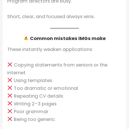
Program directors are busy.
Short, clear, and focused always wins.
Common mistakes IMGs make
These instantly weaken applications:
Copying statements from seniors or the
internet
Using templates
Too dramatic or emotional
Repeating CV details
Writing 2–3 pages
Poor grammar
Being too generic