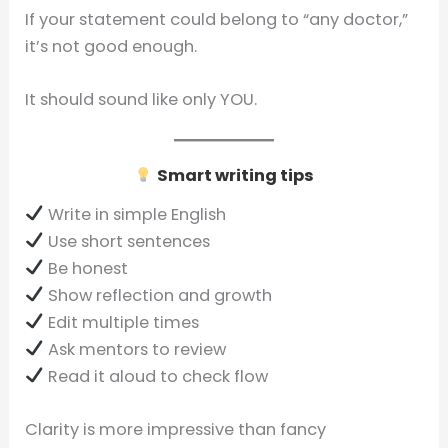
If your statement could belong to “any doctor,”
it’s not good enough.
It should sound like only YOU.
Smart writing tips
Write in simple English
Use short sentences
Be honest
Show reflection and growth
Edit multiple times
Ask mentors to review
Read it aloud to check flow
Clarity is more impressive than fancy