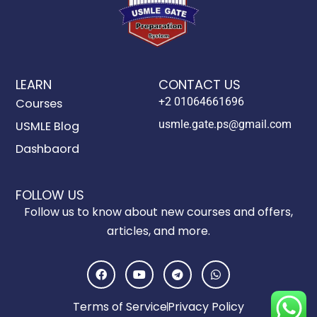
LEARN
CONTACT US
+2 01064661696
Courses
usmle.gate.ps@gmail.com
USMLE Blog
Dashbaord
FOLLOW US
Follow us to know about new courses and offers,
articles, and more.
F
Y
T
W
a
o
e
h
c
u
l
a
e
t
e
t
Terms of Service
Privacy Policy
b
u
g
s