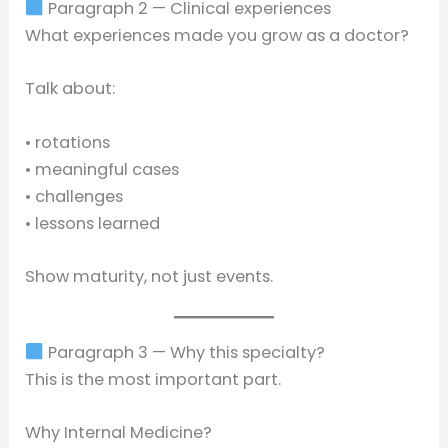
Paragraph 2 — Clinical experiences
What experiences made you grow as a doctor?
Talk about:
• rotations
• meaningful cases
• challenges
• lessons learned
Show maturity, not just events.
Paragraph 3 — Why this specialty?
This is the most important part.
Why Internal Medicine?