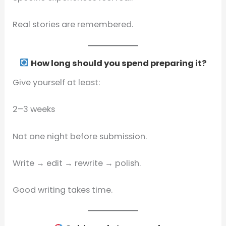
Real stories are remembered.
How long should you spend preparing it?
Give yourself at least:
2–3 weeks
Not one night before submission.
Write → edit → rewrite → polish.
Good writing takes time.