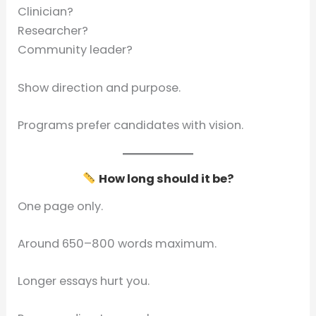
Clinician?
Researcher?
Community leader?
Show direction and purpose.
Programs prefer candidates with vision.
How long should it be?
One page only.
Around 650–800 words maximum.
Longer essays hurt you.