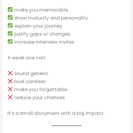
make you memorable
show maturity and personality
explain your journey
justify gaps or changes
increase interview invites
A weak one can:
sound generic
look careless
make you forgettable
reduce your chances
It’s a small document with a big impact.