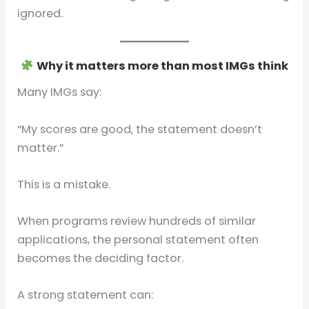
ignored.
Why it matters more than most IMGs think
Many IMGs say:
“My scores are good, the statement doesn’t
matter.”
This is a mistake.
When programs review hundreds of similar
applications, the personal statement often
becomes the deciding factor.
A strong statement can: