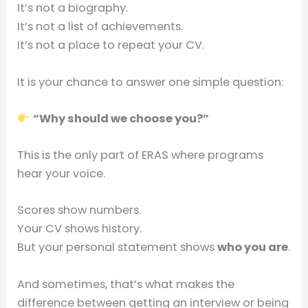
It’s not a biography.
It’s not a list of achievements.
It’s not a place to repeat your CV.
It is your chance to answer one simple question:
“Why should we choose you?”
This is the only part of ERAS where programs
hear your voice.
Scores show numbers.
Your CV shows history.
But your personal statement shows
who you are
.
And sometimes, that’s what makes the
difference between getting an interview or being