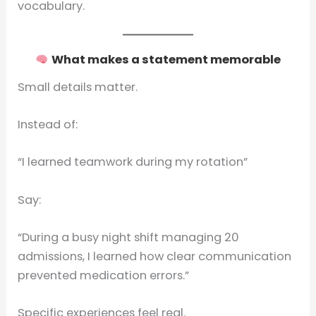
vocabulary.
What makes a statement memorable
Small details matter.
Instead of:
“I learned teamwork during my rotation”
Say:
“During a busy night shift managing 20
admissions, I learned how clear communication
prevented medication errors.”
Specific experiences feel real.