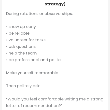
strategy)
During rotations or observerships:
• show up early
• be reliable
• volunteer for tasks
• ask questions
• help the team
• be professional and polite
Make yourself memorable.
Then politely ask:
“Would you feel comfortable writing me a strong
letter of recommendation?”