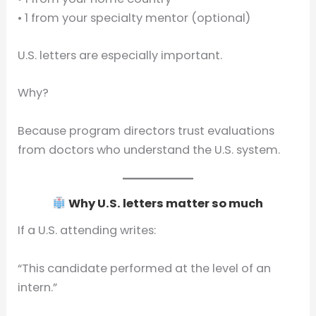
• 1 from your specialty mentor (optional)
U.S. letters are especially important.
Why?
Because program directors trust evaluations
from doctors who understand the U.S. system.
Why U.S. letters matter so much
If a U.S. attending writes:
“This candidate performed at the level of an
intern.”