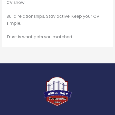
CV show.
Build relationships. Stay active. Keep your CV
simple.
Trust is what gets you matched.