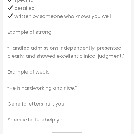
specific
detailed
written by someone who knows you well
Example of strong:
“Handled admissions independently, presented
clearly, and showed excellent clinical judgment.”
Example of weak:
“He is hardworking and nice.”
Generic letters hurt you.
Specific letters help you.