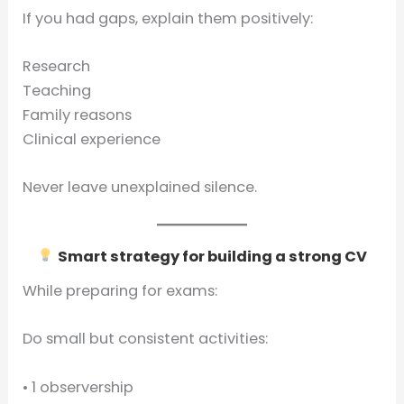
If you had gaps, explain them positively:
Research
Teaching
Family reasons
Clinical experience
Never leave unexplained silence.
Smart strategy for building a strong CV
While preparing for exams:
Do small but consistent activities:
• 1 observership