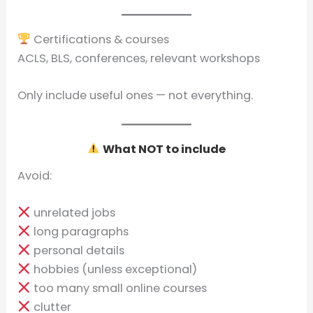
Certifications & courses
ACLS, BLS, conferences, relevant workshops
Only include useful ones — not everything.
What NOT to include
Avoid:
unrelated jobs
long paragraphs
personal details
hobbies (unless exceptional)
too many small online courses
clutter