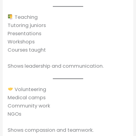
Teaching
Tutoring juniors
Presentations
Workshops
Courses taught
Shows leadership and communication.
Volunteering
Medical camps
Community work
NGOs
Shows compassion and teamwork.