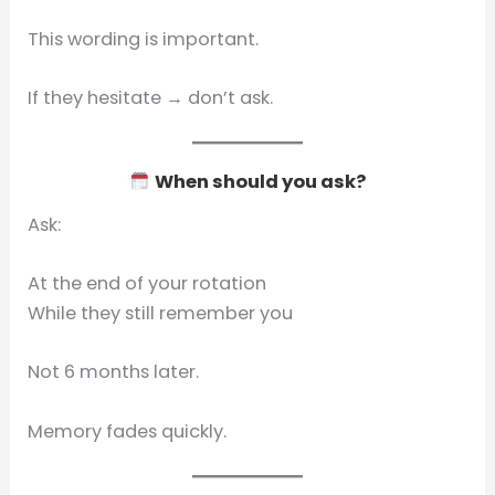
This wording is important.
If they hesitate → don’t ask.
When should you ask?
Ask:
At the end of your rotation
While they still remember you
Not 6 months later.
Memory fades quickly.