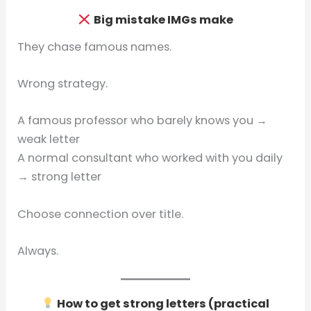
Big mistake IMGs make
They chase famous names.
Wrong strategy.
A famous professor who barely knows you →
weak letter
A normal consultant who worked with you daily
→ strong letter
Choose connection over title.
Always.
How to get strong letters (practical