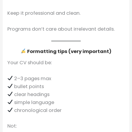
Keep it professional and clean.
Programs don’t care about irrelevant details.
Formatting tips (very important)
Your CV should be:
2–3 pages max
bullet points
clear headings
simple language
chronological order
Not: