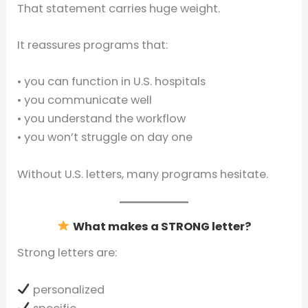
That statement carries huge weight.
It reassures programs that:
• you can function in U.S. hospitals
• you communicate well
• you understand the workflow
• you won’t struggle on day one
Without U.S. letters, many programs hesitate.
What makes a STRONG letter?
Strong letters are:
personalized