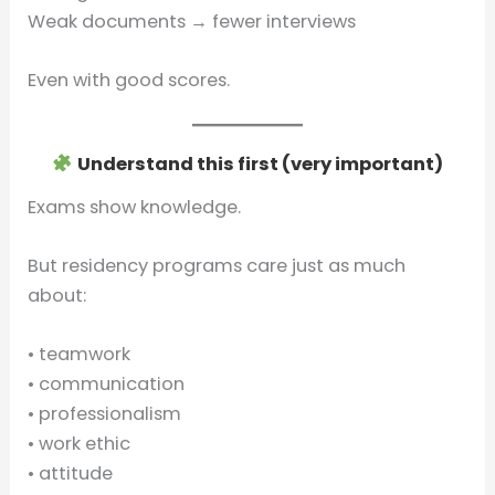
Weak documents → fewer interviews
Even with good scores.
Understand this first (very important)
Exams show knowledge.
But residency programs care just as much
about:
• teamwork
• communication
• professionalism
• work ethic
• attitude