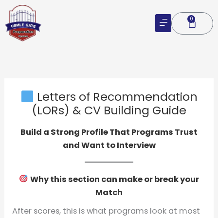
Skip
to
0
Cart
content
Letters of Recommendation
(LORs) & CV Building Guide
Build a Strong Profile That Programs Trust
and Want to Interview
Why this section can make or break your
Match
After scores, this is what programs look at most