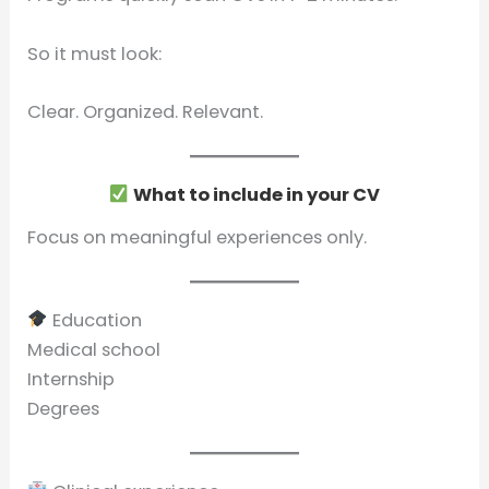
So it must look:
Clear. Organized. Relevant.
What to include in your CV
Focus on meaningful experiences only.
Education
Medical school
Internship
Degrees