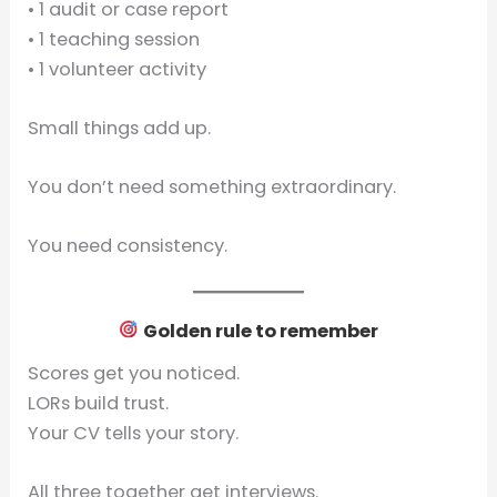
• 1 audit or case report
• 1 teaching session
• 1 volunteer activity
Small things add up.
You don’t need something extraordinary.
You need consistency.
Golden rule to remember
Scores get you noticed.
LORs build trust.
Your CV tells your story.
All three together get interviews.