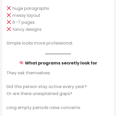
huge paragraphs
messy layout
6–7 pages
fancy designs
Simple looks more professional.
What programs secretly look for
They ask themselves:
Did this person stay active every year?
Or are there unexplained gaps?
Long empty periods raise concerns.