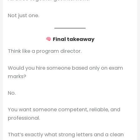
Not just one.
Final takeaway
Think like a program director.
Would you hire someone based only on exam
marks?
No.
You want someone competent, reliable, and
professional.
That’s exactly what strong letters and a clean