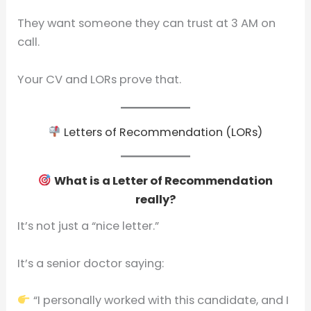
They want someone they can trust at 3 AM on
call.
Your CV and LORs prove that.
Letters of Recommendation (LORs)
What is a Letter of Recommendation
really?
It’s not just a “nice letter.”
It’s a senior doctor saying:
“I personally worked with this candidate, and I