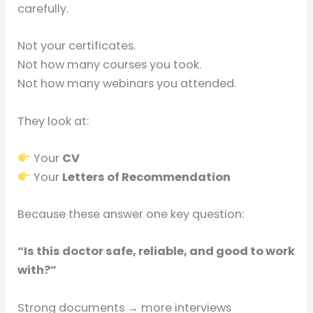
carefully.
Not your certificates.
Not how many courses you took.
Not how many webinars you attended.
They look at:
Your
CV
Your
Letters of Recommendation
Because these answer one key question:
“Is this doctor safe, reliable, and good to work
with?”
Strong documents → more interviews