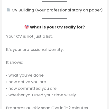
CV Building (your professional story on paper)
What is your CV really for?
Your CV is not just a list.
It’s your professional identity.
It shows:
• what you’ve done
• how active you are
• how committed you are
• whether you used your time wisely
Programs quickly scan CVs in 1–2 minutes.