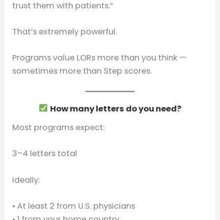
trust them with patients.”
That’s extremely powerful.
Programs value LORs more than you think —
sometimes more than Step scores.
How many letters do you need?
Most programs expect:
3–4 letters total
Ideally:
• At least 2 from U.S. physicians
• 1 from your home country