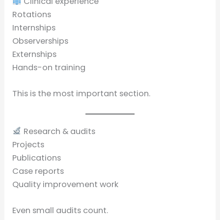
Clinical experience
Rotations
Internships
Observerships
Externships
Hands-on training
This is the most important section.
Research & audits
Projects
Publications
Case reports
Quality improvement work
Even small audits count.